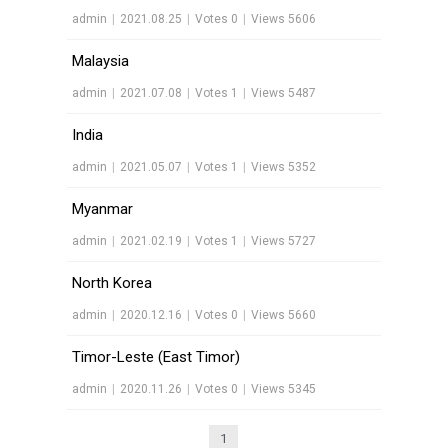
admin
|
2021.08.25
|
Votes 0
|
Views 5606
Malaysia
admin
|
2021.07.08
|
Votes 1
|
Views 5487
India
admin
|
2021.05.07
|
Votes 1
|
Views 5352
Myanmar
admin
|
2021.02.19
|
Votes 1
|
Views 5727
North Korea
admin
|
2020.12.16
|
Votes 0
|
Views 5660
Timor-Leste (East Timor)
admin
|
2020.11.26
|
Votes 0
|
Views 5345
1