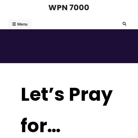
Skip
WPN 7000
to
content
Search
Menu
Let’s Pray
for…