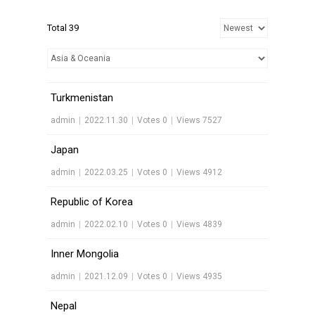
Total 39
Turkmenistan
admin
|
2022.11.30
|
Votes 0
|
Views 7527
Japan
admin
|
2022.03.25
|
Votes 0
|
Views 4912
Republic of Korea
admin
|
2022.02.10
|
Votes 0
|
Views 4839
Inner Mongolia
admin
|
2021.12.09
|
Votes 0
|
Views 4935
Nepal