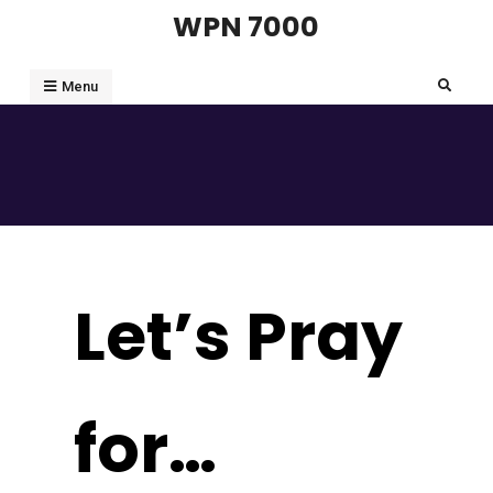
Skip
WPN 7000
to
content
Search
Menu
Let’s Pray
for…