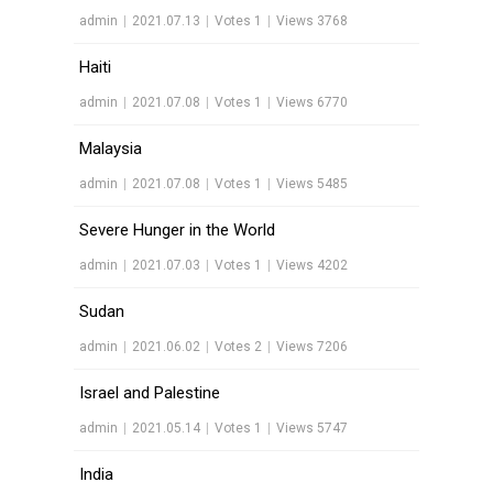
admin
|
2021.07.13
|
Votes 1
|
Views 3768
Haiti
admin
|
2021.07.08
|
Votes 1
|
Views 6770
Malaysia
admin
|
2021.07.08
|
Votes 1
|
Views 5485
Severe Hunger in the World
admin
|
2021.07.03
|
Votes 1
|
Views 4202
Sudan
admin
|
2021.06.02
|
Votes 2
|
Views 7206
Israel and Palestine
admin
|
2021.05.14
|
Votes 1
|
Views 5747
India