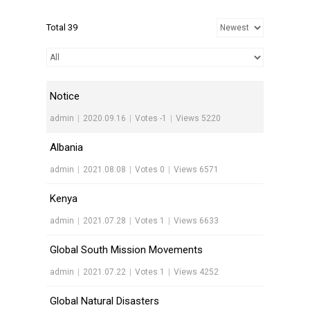
Total 39
Notice
admin
|
2020.09.16
|
Votes -1
|
Views 5220
Albania
admin
|
2021.08.08
|
Votes 0
|
Views 6571
Kenya
admin
|
2021.07.28
|
Votes 1
|
Views 6633
Global South Mission Movements
admin
|
2021.07.22
|
Votes 1
|
Views 4252
Global Natural Disasters