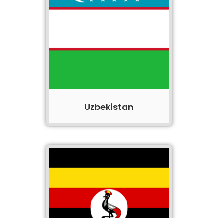
Uzbekistan