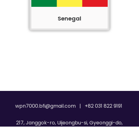
Senegal
wpn7000.bfi@gmail.com | +82 031 822 9191
217, Janggok-ro, Uijeongbu-si, Gyeonggi-do,
Republic of Korea, 11717