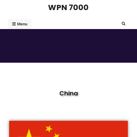
WPN 7000
Menu
China