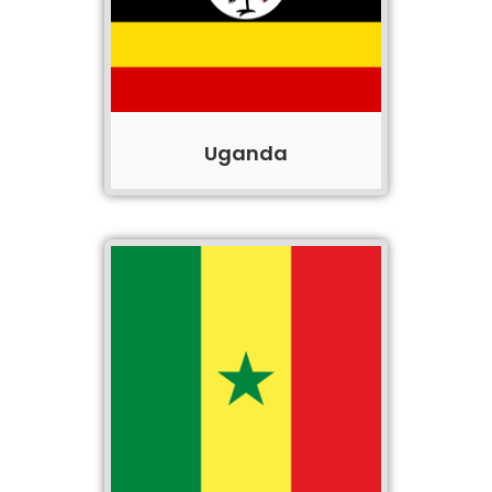
Uganda