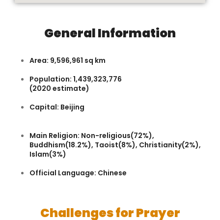
General Information
Area: 9,596,961 sq km
Population: 1,439,323,776
(2020 estimate)
Capital: Beijing
Main Religion: Non-religious(72%),
Buddhism(18.2%), Taoist(8%), Christianity(2%),
Islam(3%)
Official Language: Chinese
Challenges for Prayer