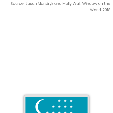
Source: Jason Mandryk and Molly Wall, Window on the
World, 2018