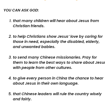
YOU CAN ASK GOD:
that many children will hear about Jesus from
Christian friends.
to help Christians show Jesus’ love by caring for
those in need, especially the disabled, elderly,
and unwanted babies.
to send many Chinese missionaries. Pray for
them to learn the best ways to share about Jesu
with people from other cultures.
to give every person in China the chance to hear
about Jesus in their own language.
that Chinese leaders will rule the country wisely
and fairly.