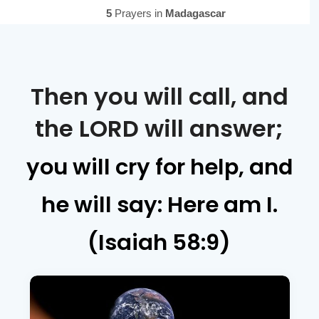
Then you will call, and
the LORD will answer;
you will cry for help, and
he will say: Here am I.
(Isaiah 58:9)