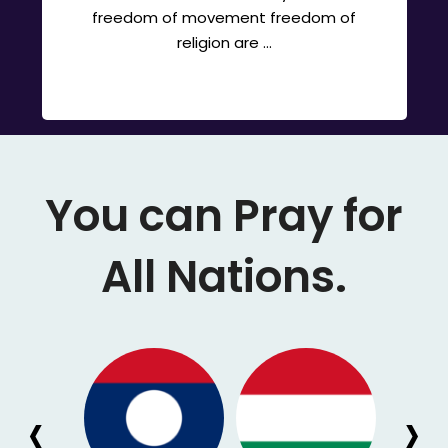
freedom of movement freedom of
religion are ...
You can Pray for
All Nations.
‹
›