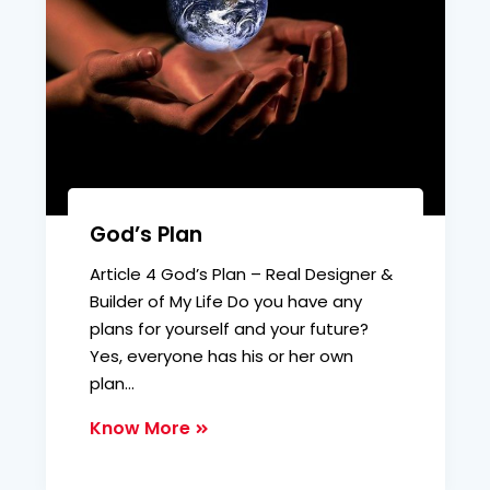
God’s Plan
Article 4 God’s Plan – Real Designer &
Builder of My Life Do you have any
plans for yourself and your future?
Yes, everyone has his or her own
plan…
Know More