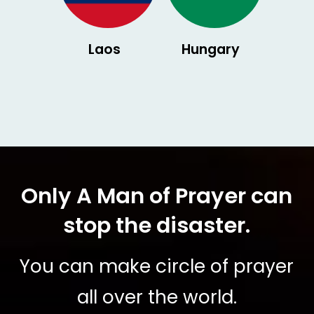
Laos
Hungary
Only A Man of Prayer can
stop the disaster.
You can make circle of prayer
all over the world.