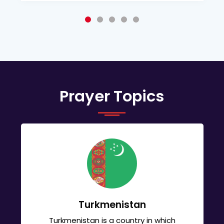
Prayer Topics
Turkmenistan
Turkmenistan is a country in which