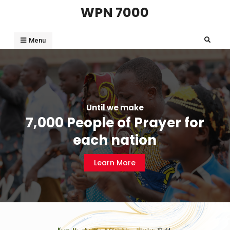
WPN 7000
Menu
Until we make
7,000 People of Prayer for
each nation
Learn More