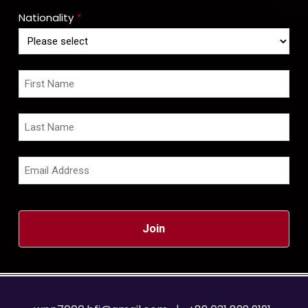
Nationality
*
Join
This
field
should