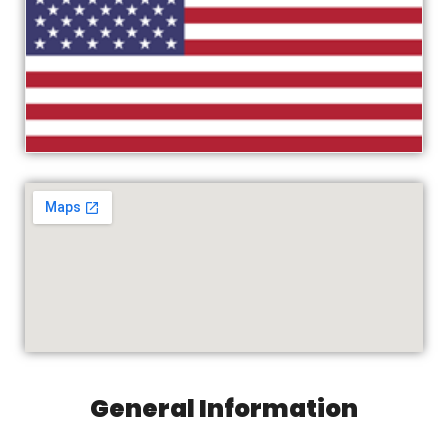
General Information