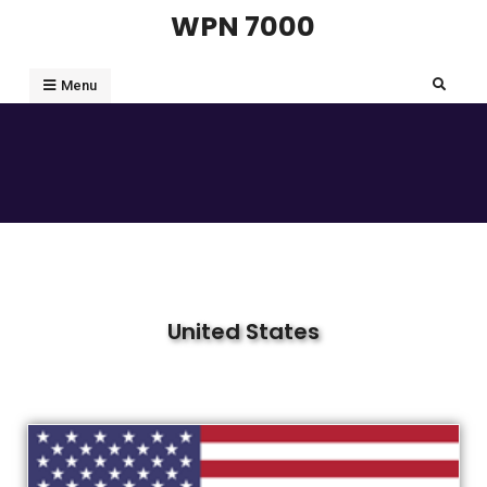
WPN 7000
Menu
United States