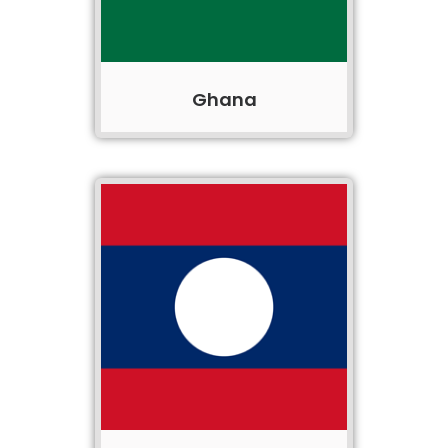
Ghana