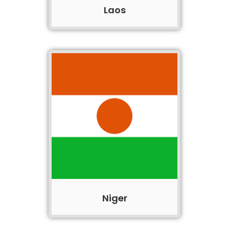
Laos
Niger