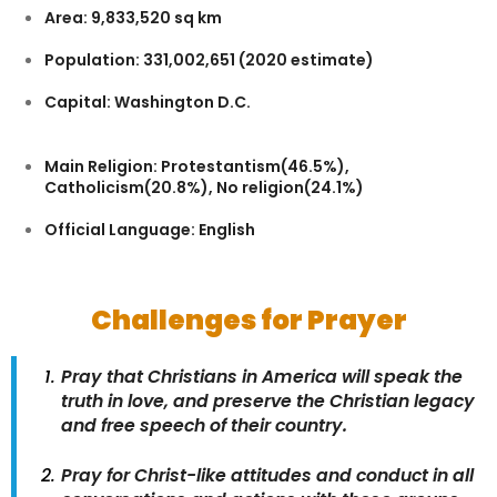
Area: 9,833,520 sq km
Population: 331,002,651 (2020 estimate)
Capital: Washington D.C.
Main Religion: Protestantism(46.5%),
Catholicism(20.8%), No religion(24.1%)
Official Language: English
Challenges for Prayer
Pray that Christians in America will speak the
truth in love, and preserve the Christian legacy
and free speech of their country.
Pray for Christ-like attitudes and conduct in all