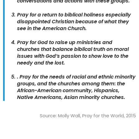
conversations and actions with these groups.
Pray for a return to biblical holiness especially
disappointed Christian because of what they
see in the American Church.
Pray for God to raise up ministries and
churches that balance biblical truth on moral
issues with God’s passion to show love to the
needy and the lost.
. Pray for the needs of racial and ethnic minority
groups, and the churches among them: the
African-American community, Hispanics,
Native Americans, Asian minority churches.
Source: Molly Wall, Pray for the World, 2015