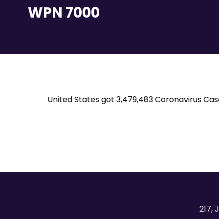
WPN 7000
United States got 3,479,483 Coronavirus Cas
217, 