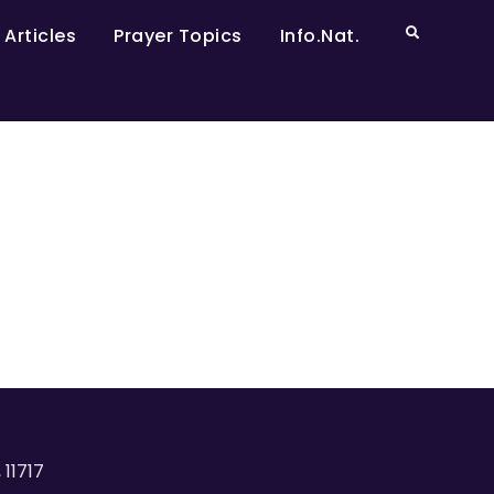
 Articles
Prayer Topics
Info.Nat.
 11717