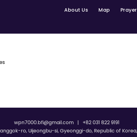
About Us
Map
Prayer
es
wpn7000.bfi@gmail.com | +82 031 822 9191
Janggok-ro, Uijeongbu-si, Gyeonggi-do, Republic of Korea,