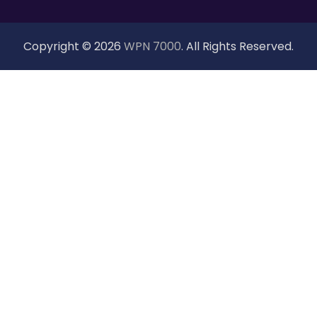
Copyright © 2026
WPN 7000
. All Rights Reserved.