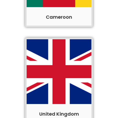
Cameroon
United Kingdom