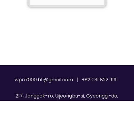
wpn7000.bfi@gmail.com | +82 031 822 9191
217, Janggok-ro, Uijeongbu-si, Gyeonggi-do,
Republic of Korea, 11717
Copyright © 2026
WPN 7000
. All Rights Reserved.