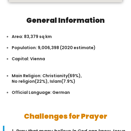
General Information
Area: 83,379 sq km
Population: 9,006,398 (2020 estimate)
Capital: Vienna
Main Religion: Christianity(69%),
No religion(22%), Islam(7.9%)
Official Language: German
Challenges for Prayer