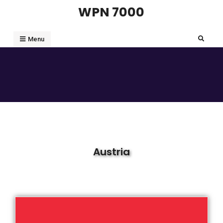
WPN 7000
Menu
Austria