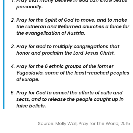
Pray that many believe in God can know Jesus
personally.
Pray for the Spirit of God to move, and to make
the Lutheran and Reformed churches a force for
the evangelization of Austria.
Pray for God to multiply congregations that
honor and proclaim the Lord Jesus Christ.
Pray for the 6 ethnic groups of the former
Yugoslavia, some of the least-reached peoples
of Europe.
Pray for God to cancel the efforts of cults and
sects, and to release the people caught up in
false beliefs.
Source: Molly Wall, Pray for the World, 2015