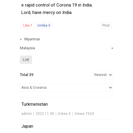
e rapid control of Corona 19 in India.
Lord, have mercy on India.
Like
1
Unlike
0
Print
«
Myanmar
Malaysia
»
List
Total 39
Turkmenistan
admin
|
2022.11.30
|
Votes 0
|
Views 7524
Japan