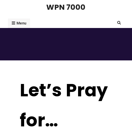
Skip
WPN 7000
to
content
Search
Menu
Let’s Pray
for…