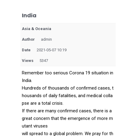
India
Asia & Oceania
Author
admin
Date
2021-05-07 10:19
Views
5347
Remember too serious Corona 19 situation in
India.
Hundreds of thousands of confirmed cases, t
housands of daily fatalities, and medical colla
pse are a total crisis.
If there are many confirmed cases, there is a
great concern that the emergence of more m
utant viruses
will spread to a global problem. We pray for th