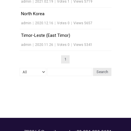
admin
|
2021.02.19
|
Votes 1
|
Views 5719
North Korea
admin
|
2020.12.16
|
Votes 0
|
Views 5657
Timor-Leste (East Timor)
admin
|
2020.11.26
|
Votes 0
|
Views 5341
1
Search