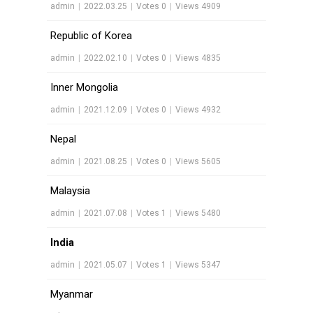
admin
|
2022.03.25
|
Votes 0
|
Views 4909
Republic of Korea
admin
|
2022.02.10
|
Votes 0
|
Views 4835
Inner Mongolia
admin
|
2021.12.09
|
Votes 0
|
Views 4932
Nepal
admin
|
2021.08.25
|
Votes 0
|
Views 5605
Malaysia
admin
|
2021.07.08
|
Votes 1
|
Views 5480
India
admin
|
2021.05.07
|
Votes 1
|
Views 5347
Myanmar