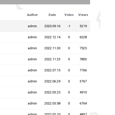
Author
Date
Votes
Views
admin
2020.09.16
-1
5219
admin
2022.12.14
0
6228
admin
2022.11.30
0
7525
admin
2022.11.23
0
7803
admin
2022.07.15
0
7766
admin
2022.06.29
0
3767
admin
2022.03.25
0
4910
admin
2022.03.08
0
6764
admin
2022.02.10
0
4837