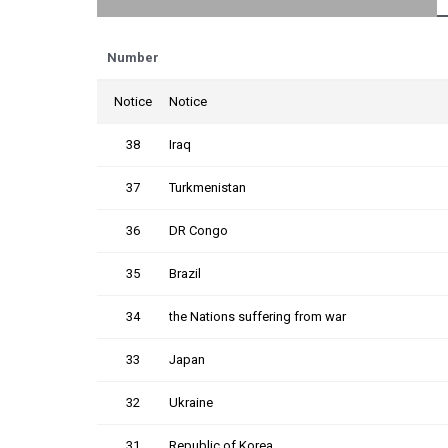
Number
Notice
Notice
38
Iraq
37
Turkmenistan
36
DR Congo
35
Brazil
34
the Nations suffering from war
33
Japan
32
Ukraine
31
Republic of Korea