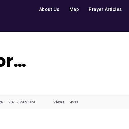
About Us
Map
Prayer Articles
for…
te
2021-12-09 10:41
Views
4933