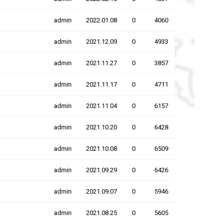
admin
2022.01.08
0
4060
admin
2021.12.09
0
4933
admin
2021.11.27
0
3857
admin
2021.11.17
0
4711
admin
2021.11.04
0
6157
admin
2021.10.20
0
6428
admin
2021.10.08
0
6509
admin
2021.09.29
0
6426
admin
2021.09.07
0
5946
admin
2021.08.25
0
5605