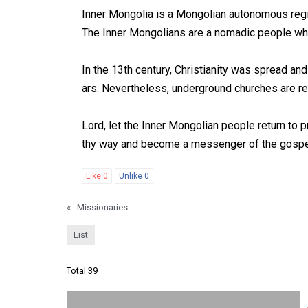
Inner Mongolia is a Mongolian autonomous regio
The Inner Mongolians are a nomadic people who 
In the 13th century, Christianity was spread a
ars. Nevertheless, underground churches are rev
Lord, let the Inner Mongolian people return to p
thy way and become a messenger of the gospel
Like
0
Unlike
0
«
Missionaries
List
Total 39