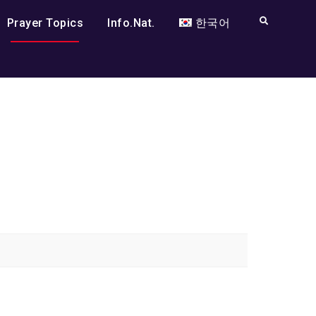
Search
Prayer Topics
Info.Nat.
한국어