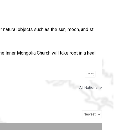
 natural objects such as the sun, moon, and st
he Inner Mongolia Church will take root in a heal
Print
All Nations
»
t