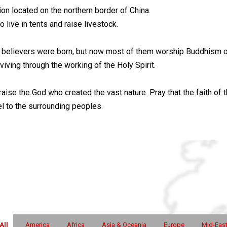
n located on the northern border of China.
live in tents and raise livestock.
nd believers were born, but now most of them worship Buddhism or
iving through the working of the Holy Spirit.
raise the God who created the vast nature. Pray that the faith of t
 to the surrounding peoples.
All
America
Africa
Asia & Oceania
Europe
Mid-Eas