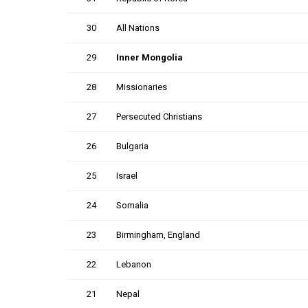
30
All Nations
29
Inner Mongolia
28
Missionaries
27
Persecuted Christians
26
Bulgaria
25
Israel
24
Somalia
23
Birmingham, England
22
Lebanon
21
Nepal