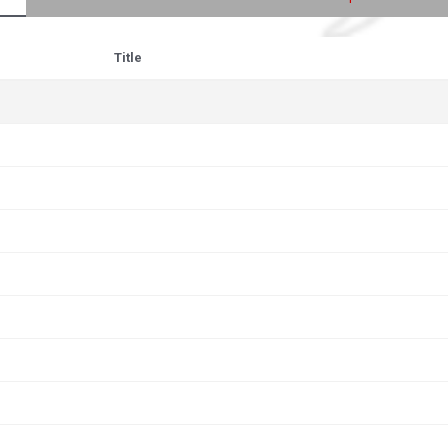
Title