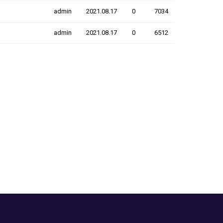
admin
2021.08.17
0
7034
admin
2021.08.17
0
6512