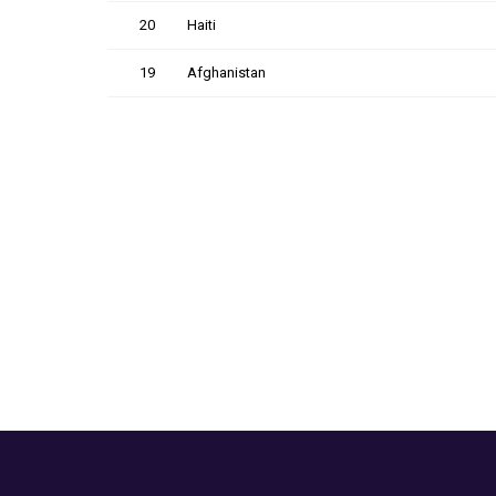
20
Haiti
19
Afghanistan