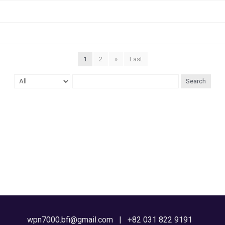
1
2
»
Last
Search
wpn7000.bfi@gmail.com | +82 031 822 9191