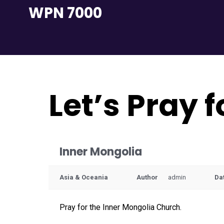
Skip
WPN 7000
to
content
Let’s Pray 
Inner Mongolia
Asia & Oceania
Author
admin
Da
Pray for the Inner Mongolia Church.