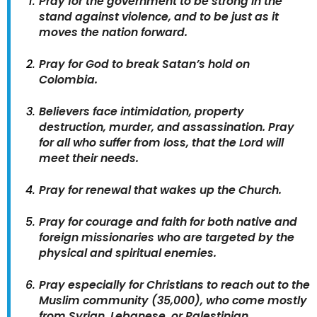
Pray for the government to be strong in the
stand against violence, and to be just as it
moves the nation forward.
Pray for God to break Satan’s hold on
Colombia.
Believers face intimidation, property
destruction, murder, and assassination. Pray
for all who suffer from loss, that the Lord will
meet their needs.
Pray for renewal that wakes up the Church.
Pray for courage and faith for both native and
foreign missionaries who are targeted by the
physical and spiritual enemies.
Pray especially for Christians to reach out to the
Muslim community (35,000), who come mostly
from Syrian, Lebanese, or Palestinian