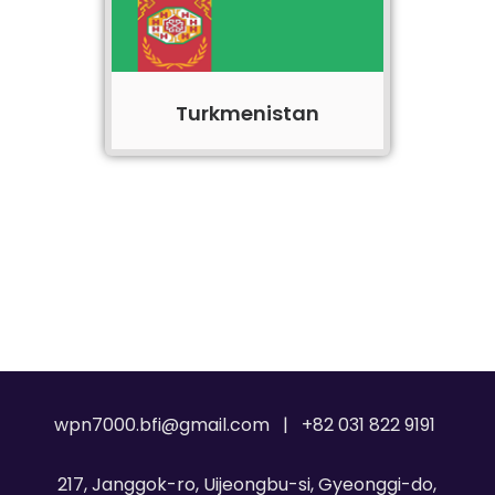
Turkmenistan
wpn7000.bfi@gmail.com | +82 031 822 9191
217, Janggok-ro, Uijeongbu-si, Gyeonggi-do,