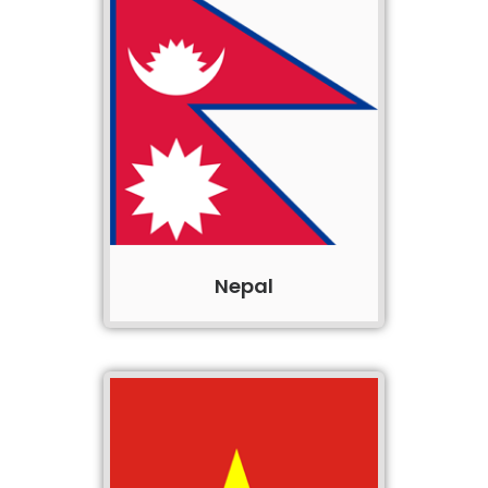
Nepal