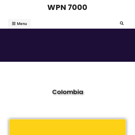
WPN 7000
Menu
Colombia