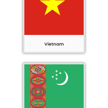
Vietnam