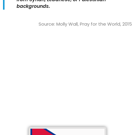
backgrounds.
Source: Molly Wall, Pray for the World, 2015