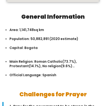
General Information
Area: 1,141,748sq km
Population: 50,882,891 (2020 estimate)
Capital: Bogota
Main Religion: Roman Catholic(73.7%),
Protestant(14.1%), No religion(9.6%)…
Official Language: Spanish
Challenges for Prayer