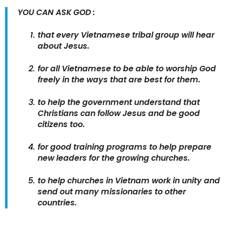
YOU CAN ASK GOD :
that every Vietnamese tribal group will hear
about Jesus.
for all Vietnamese to be able to worship God
freely in the ways that are best for them.
to help the government understand that
Christians can follow Jesus and be good
citizens too.
for good training programs to help prepare
new leaders for the growing churches.
to help churches in Vietnam work in unity and
send out many missionaries to other
countries.