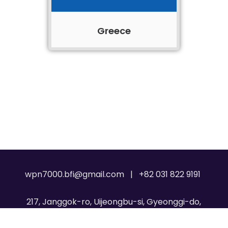
Greece
wpn7000.bfi@gmail.com | +82 031 822 9191
217, Janggok-ro, Uijeongbu-si, Gyeonggi-do,
Republic of Korea, 11717