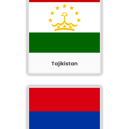
Tajikistan