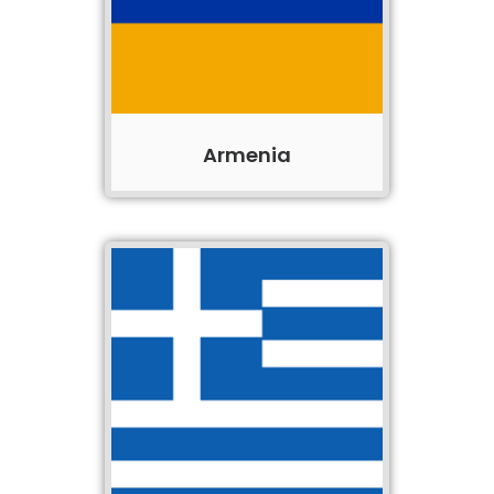
Armenia