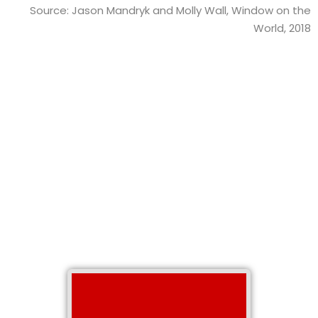
Source: Jason Mandryk and Molly Wall, Window on the
World, 2018