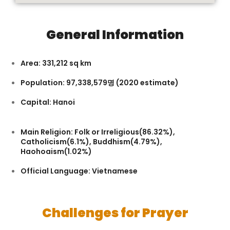
General Information
Area: 331,212 sq km
Population: 97,338,579
명
(2020 estimate)
Capital: Hanoi
Main Religion: Folk or Irreligious(86.32%),
Catholicism(6.1%), Buddhism(4.79%),
Haohoaism(1.02%)
Official Language: Vietnamese
Challenges for Prayer