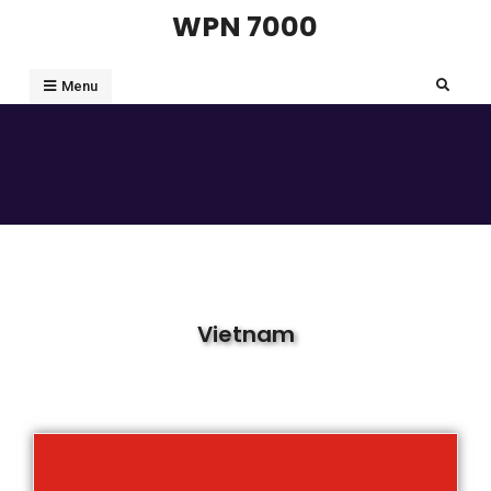
WPN 7000
Menu
Vietnam