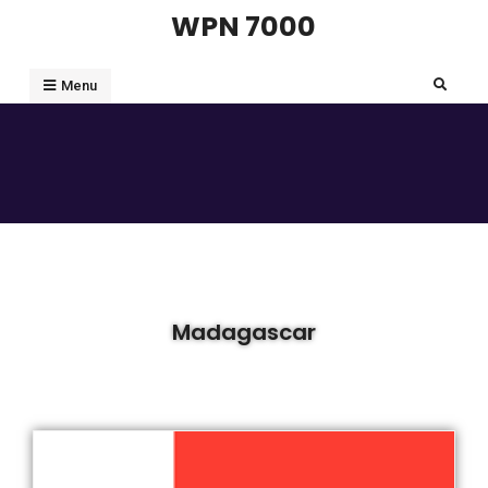
WPN 7000
Menu
Madagascar