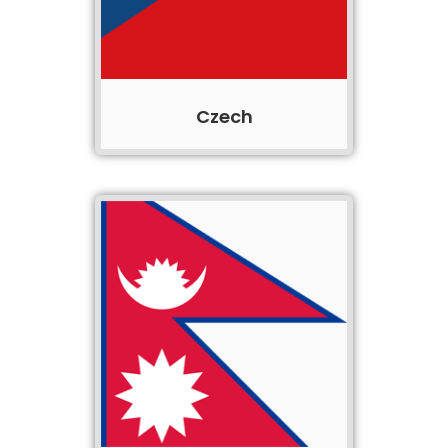
Czech