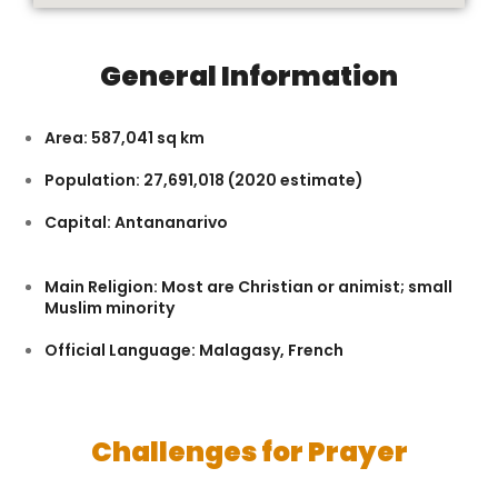
General Information
Area: 587,041 sq km
Population: 27,691,018 (2020 estimate)
Capital: Antananarivo
Main Religion: Most are Christian or animist; small
Muslim minority
Official Language: Malagasy, French
Challenges for Prayer