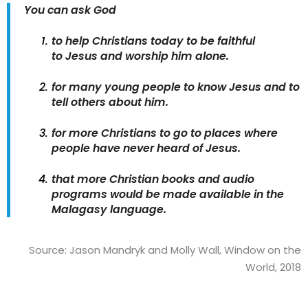
You can ask God
to help Christians today to be faithful
to Jesus and worship him alone.
for many young people to know Jesus and to
tell others about him.
for more Christians to go to places where
people have never heard of Jesus.
that more Christian books and audio
programs would be made available in the
Malagasy language.
Source: Jason Mandryk and Molly Wall, Window on the
World, 2018