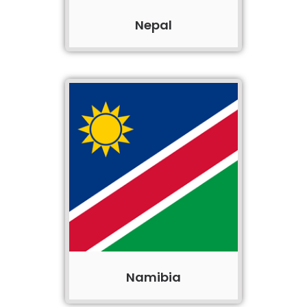
Nepal
Namibia