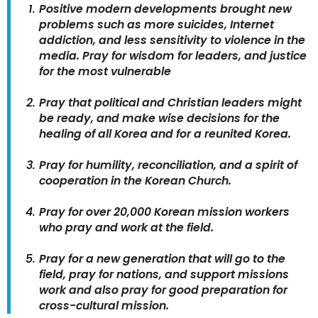
Positive modern developments brought new
problems such as more suicides, Internet
addiction, and less sensitivity to violence in the
media. Pray for wisdom for leaders, and justice
for the most vulnerable
Pray that political and Christian leaders might
be ready, and make wise decisions for the
healing of all Korea and for a reunited Korea.
Pray for humility, reconciliation, and a spirit of
cooperation in the Korean Church.
Pray for over 20,000 Korean mission workers
who pray and work at the field.
Pray for a new generation that will go to the
field, pray for nations, and support missions
work and also pray for good preparation for
cross-cultural mission.