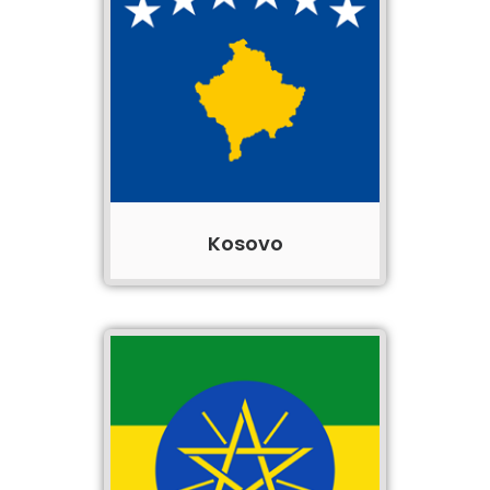
Kosovo