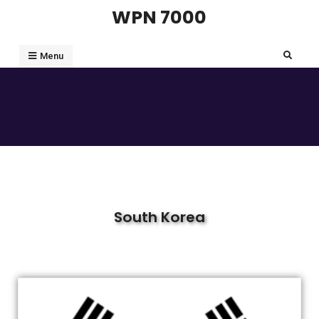
WPN 7000
Menu
South Korea