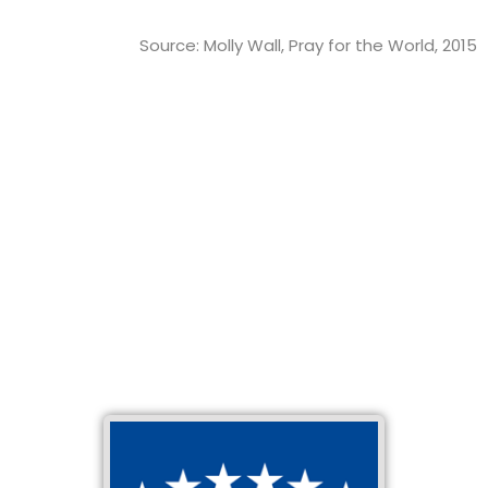
Source: Molly Wall, Pray for the World, 2015