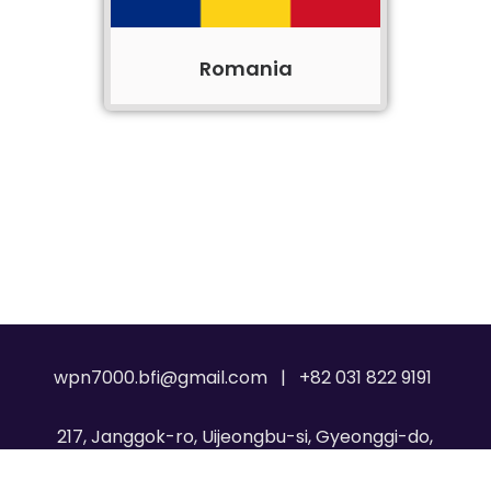
Romania
wpn7000.bfi@gmail.com | +82 031 822 9191
217, Janggok-ro, Uijeongbu-si, Gyeonggi-do,
Republic of Korea, 11717