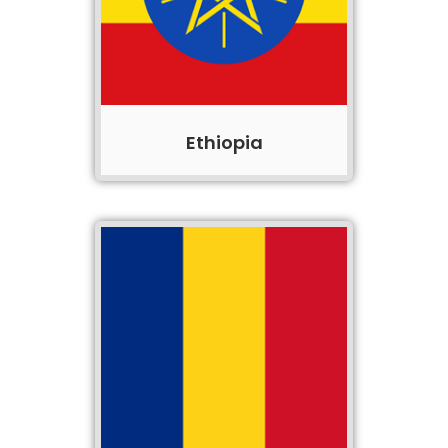
Ethiopia