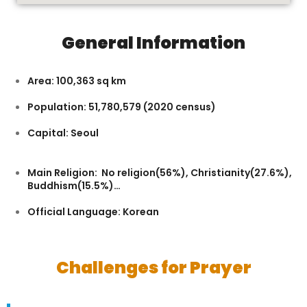
General Information
Area: 100,363 sq km
Population: 51,780,579 (2020 census)
Capital: Seoul
Main Religion: No religion(56%), Christianity(27.6%),
Buddhism(15.5%)…
Official Language: Korean
Challenges for Prayer