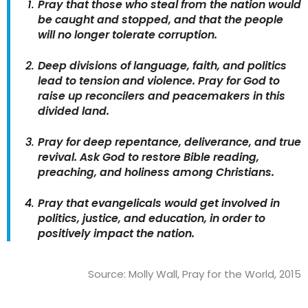
Pray that those who steal from the nation would
be caught and stopped, and that the people
will no longer tolerate corruption.
Deep divisions of language, faith, and politics
lead to tension and violence. Pray for God to
raise up reconcilers and peacemakers in this
divided land.
Pray for deep repentance, deliverance, and true
revival. Ask God to restore Bible reading,
preaching, and holiness among Christians.
Pray that evangelicals would get involved in
politics, justice, and education, in order to
positively impact the nation.
Source: Molly Wall, Pray for the World, 2015