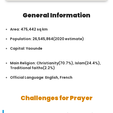
General Information
Area: 475,442 sq km
Population: 26,545,864(2020 estimate)
Capital: Yaounde
Main Religion: Christianity(70.7%), Islam(24.4%),
Traditional faiths(2.2%)
Official Language: English, French
Challenges for Prayer