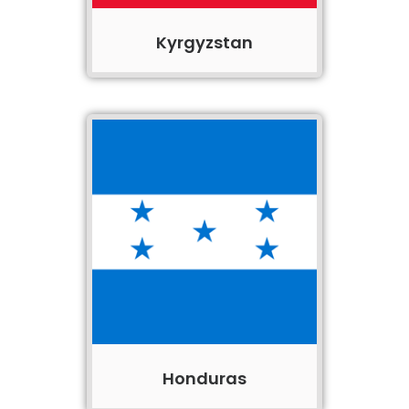
Kyrgyzstan
Honduras