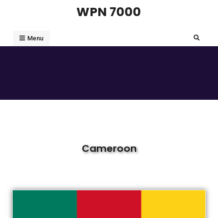
WPN 7000
Menu
Cameroon