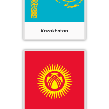
Kazakhstan