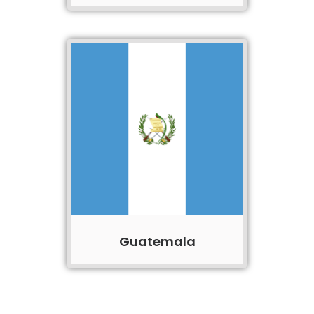
Guatemala