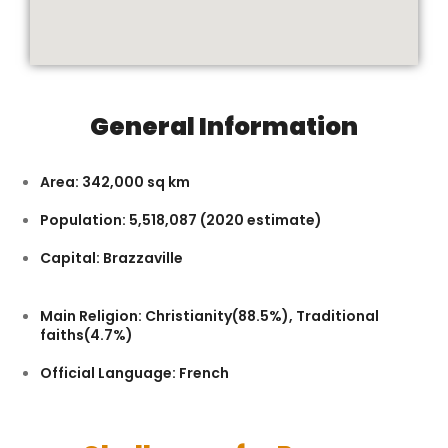
General Information
Area: 342,000 sq km
Population: 5,518,087 (2020 estimate)
Capital: Brazzaville
Main Religion: Christianity(88.5%), Traditional
faiths(4.7%)
Official Language: French