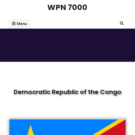
WPN 7000
Menu
Democratic Republic of the Congo