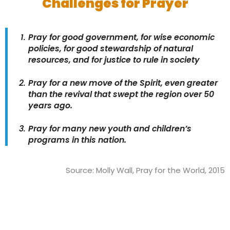
Challenges for Prayer
Pray for good government, for wise economic
policies, for good stewardship of natural
resources, and for justice to rule in society
Pray for a new move of the Spirit, even greater
than the revival that swept the region over 50
years ago.
Pray for many new youth and children’s
programs in this nation.
Source: Molly Wall, Pray for the World, 2015