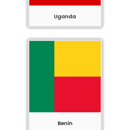
Uganda
Benin