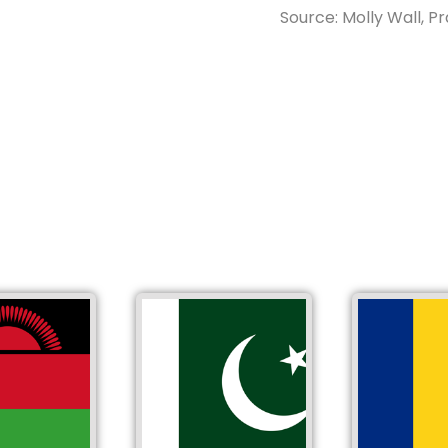
Source: Molly Wall, Pr