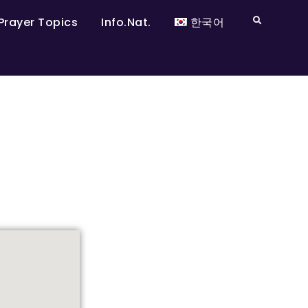
Prayer Topics
Info.Nat.
한국어