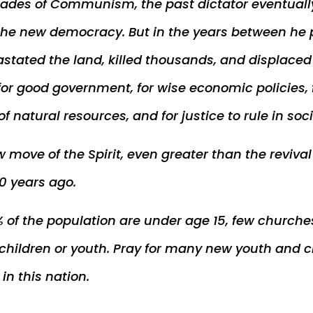
cades of Communism, the past dictator eventual
the new democracy. But in the years between he p
astated the land, killed thousands, and displace
for good government, for wise economic policies, 
f natural resources, and for justice to rule in soci
w move of the Spirit, even greater than the reviva
0 years ago.
 of the population are under age 15, few church
 children or youth. Pray for many new youth and c
n this nation.