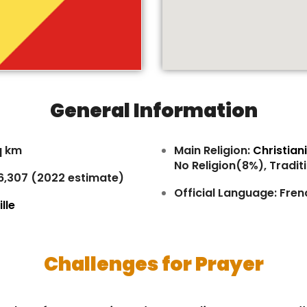
General Information
q km
Main Religion:
Christian
No Religion(8%), Tradit
46,307 (2022 estimate)
Official Language: Fren
lle
Challenges for Prayer