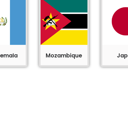
temala
Mozambique
Jap