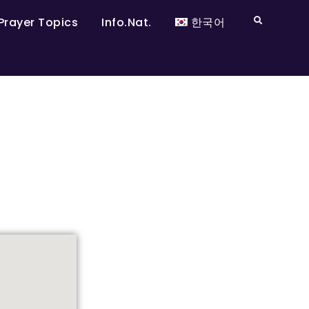
Prayer Topics
Info.Nat.
한국어