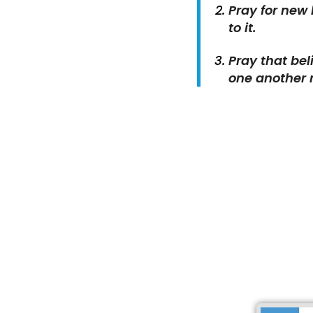
Pray for new
to it.
Pray that bel
one another 