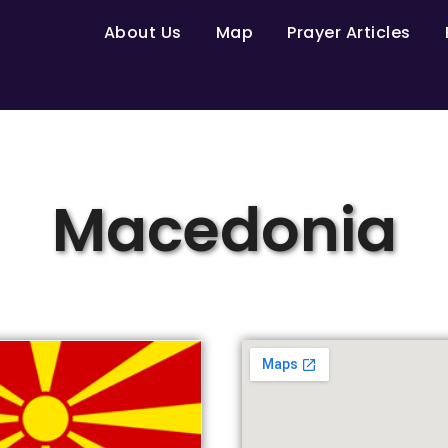
About Us
Map
Prayer Articles
Macedonia