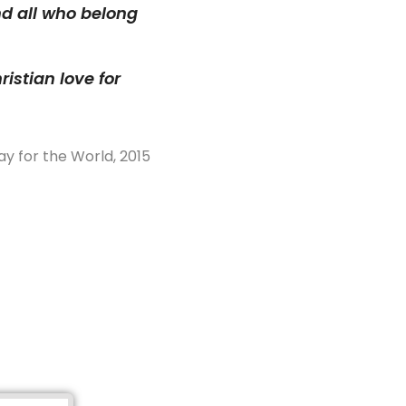
nd all who belong
istian love for
ay for the World, 2015