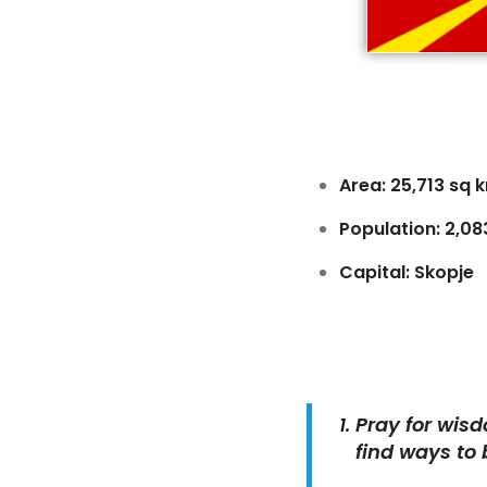
Area: 25,713 sq 
Population: 2,0
Capital: Skopje
Pray for wis
find ways to 