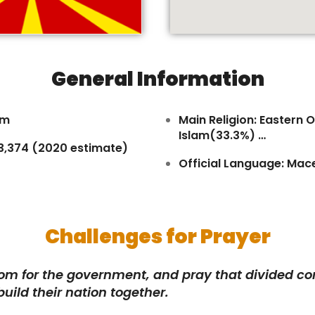
General Information
km
Main Religion: Eastern
Islam(33.3%) …
83,374 (2020 estimate)
Official Language: Mac
Challenges for Prayer
dom for the government, and pray that divided 
build their nation together.