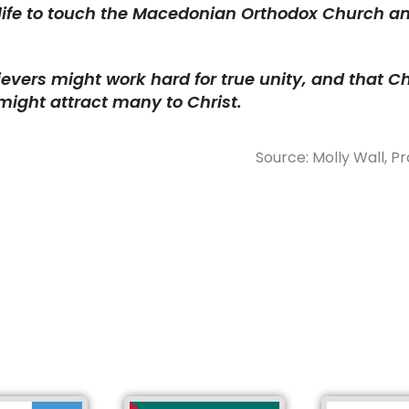
 life to touch the Macedonian Orthodox Church a
ievers might work hard for true unity, and that Chr
might attract many to Christ.
Source: Molly Wall, Pr