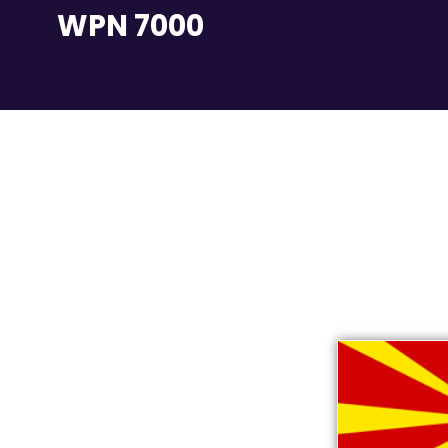
WPN 7000