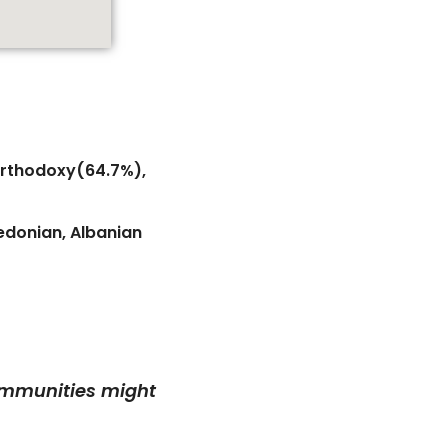
 Orthodoxy(64.7%),
edonian, Albanian
communities might