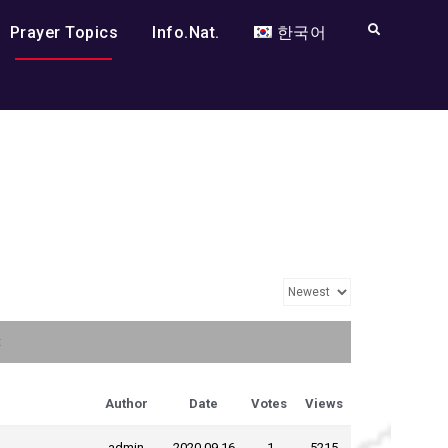
Search
Prayer Topics
Info.Nat.
한국어
t
Author
Date
Votes
Views
admin
2020.09.16
-1
5215