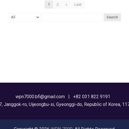
1
2
»
Last
Search
wpn7000.bfi@gmail.com | +82 031 822 9191
7, Janggok-ro, Uijeongbu-si, Gyeonggi-do, Republic of Korea, 11