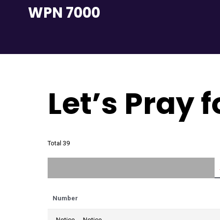
Skip
WPN 7000
to
content
Let’s Pray 
Total 39
Number
Notice
Notice