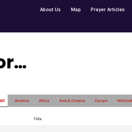
About Us
Map
Prayer Articles
for…
All
America
Africa
Asia & Oceania
Europe
Mid-Eas
Title