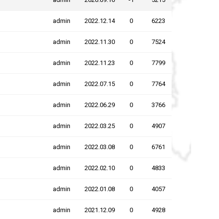
admin
2022.12.14
0
6223
admin
2022.11.30
0
7524
admin
2022.11.23
0
7799
admin
2022.07.15
0
7764
admin
2022.06.29
0
3766
admin
2022.03.25
0
4907
admin
2022.03.08
0
6761
admin
2022.02.10
0
4833
admin
2022.01.08
0
4057
admin
2021.12.09
0
4928