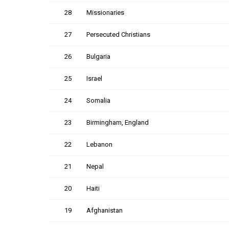
28
Missionaries
27
Persecuted Christians
26
Bulgaria
25
Israel
24
Somalia
23
Birmingham, England
22
Lebanon
21
Nepal
20
Haiti
19
Afghanistan