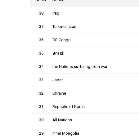
38
Iraq
37
Turkmenistan
36
DR Congo
35
Brazil
34
the Nations suffering from war
33
Japan
32
Ukraine
31
Republic of Korea
30
All Nations
29
Inner Mongolia