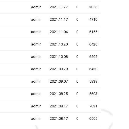
admin
2021.11.27
0
3856
admin
2021.11.17
0
4710
admin
2021.11.04
0
6155
admin
2021.10.20
0
6426
admin
2021.10.08
0
6505
admin
2021.09.29
0
6420
admin
2021.09.07
0
5939
admin
2021.08.25
0
5603
admin
2021.08.17
0
7031
admin
2021.08.17
0
6505