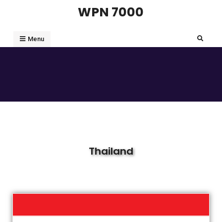
WPN 7000
Menu
Thailand