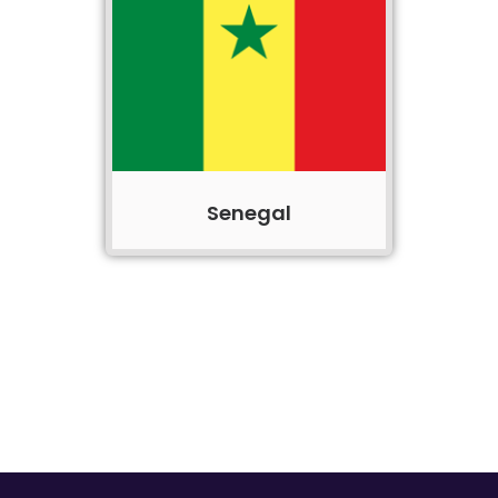
Senegal