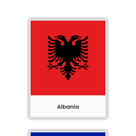
Albania