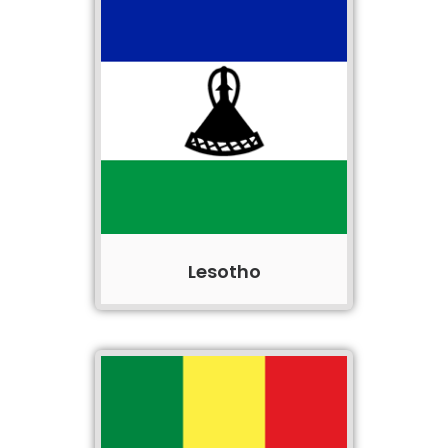
Lesotho