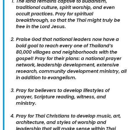
The land remains captive to Buddhism,
traditional culture, spirit worship, and even
occult practices. Pray for spiritual
breakthrough, so that the Thai might truly be
free in the Lord Jesus.
Praise God that national leaders now have a
bold goal to reach every one of Thailand’s
80,000 villages and neighborhoods with the
gospel! Pray for their plans: a national prayer
network, leadership development, extensive
research, community development ministry, all
in addition to evangelism.
Pray for believers to develop lifestyles of
prayer, Scripture reading, witness, and
ministry.
Pray for Thai Christians to develop music, art,
architecture, and styles of worship and
leadership that will make sense within Thai