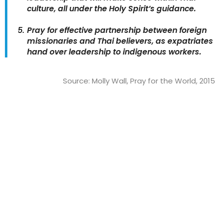
culture, all under the Holy Spirit’s guidance.
Pray for effective partnership between foreign
missionaries and Thai believers, as expatriates
hand over leadership to indigenous workers.
Source: Molly Wall, Pray for the World, 2015