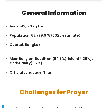
General Information
Area: 513,120 sq km
Population: 69,799,978 (2020 estimate)
Capital: Bangkok
Main Religion: Buddhism(94.5%), Islam(4.29%),
Christianity(1.17%)
Official Language: Thai
Challenges for Prayer